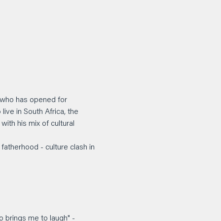
, who has opened for 
ive in South Africa, the 
ith his mix of cultural 
 fatherhood - culture clash in 
 
 brings me to laugh" - 