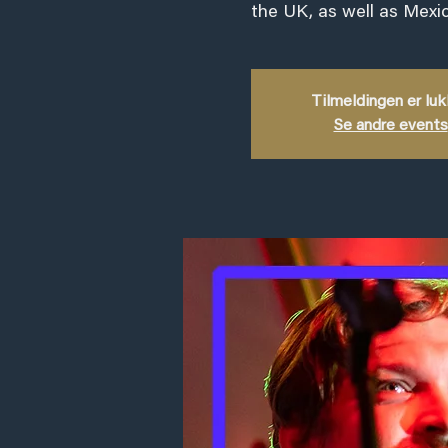
the UK, as well as Mexic
Tilmeldingen er lu
Se andre events