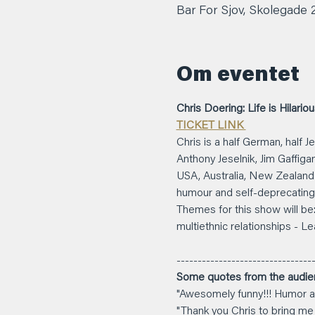
Bar For Sjov, Skolegade
Om eventet
Chris Doering: Life is Hilario
TICKET LINK 
Chris is a half German, half
Anthony Jeselnik, Jim Gaffiga
USA, Australia, New Zealand a
humour and self-deprecating 
Themes for this show will be: 
multiethnic relationships - Le
---------------------------------
Some quotes from the audie
"Awesomely funny!!! Humor at
"Thank you Chris to bring me