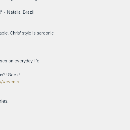
 N﻿atalia, Brazil
e. Chris' style is sardonic 
ses on everyday life 
us?! Geez!
s/#events
ies.