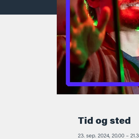
Tid og sted
23. sep. 2024, 20.00 – 21.