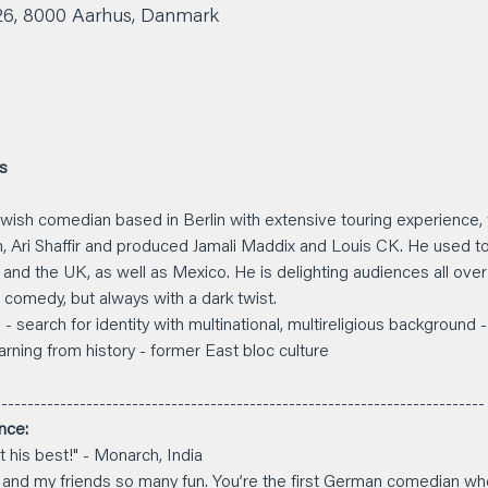
 26, 8000 Aarhus, Danmark
us
 Jewish comedian based in Berlin with extensive touring experience
n, Ari Shaffir and produced Jamali Maddix and Louis CK. He used to l
nd the UK, as well as Mexico. He is delighting audiences all over w
comedy, but always with a dark twist.
- search for identity with multinational, multireligious background -
arning from history - former East bloc culture
--------------------------------------------------------------------------
nce: 
 his best!" - Monarch, India
 and my friends so many fun. You’re the first German comedian who