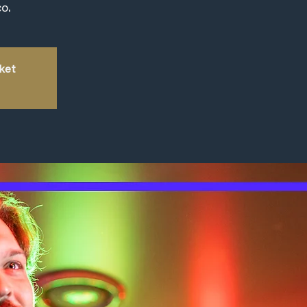
o.
kket