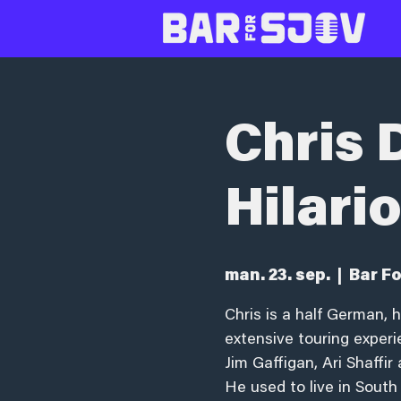
Chris D
Hilari
man. 23. sep.
  |  
Bar Fo
Chris is a half German, 
extensive touring exper
Jim Gaffigan, Ari Shaffi
He used to live in South