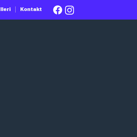
lleri
Kontakt