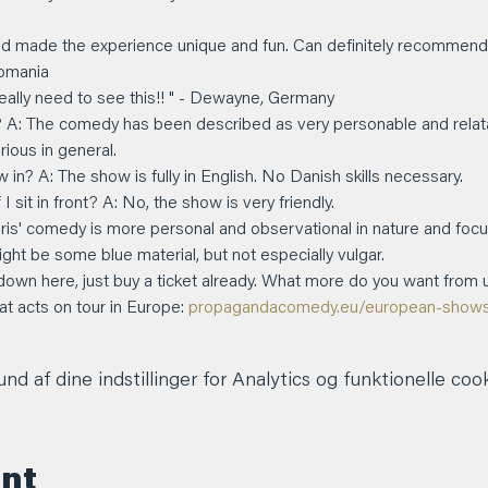
d made the experience unique and fun. Can definitely recommend!" -
Romania
 really need to see this!! " - Dewayne, Germany
? A: The comedy has been described as very personable and relatabl
arious in general.
 in? A: The show is fully in English. No Danish skills necessary.
 sit in front? A: No, the show is very friendly.
hris' comedy is more personal and observational in nature and focu
ight be some blue material, but not especially vulgar.
 down here, just buy a ticket already. What more do you want from 
 acts on tour in Europe: 
propagandacomedy.eu/european-show
d af dine indstillinger for Analytics og funktionelle cook
ent