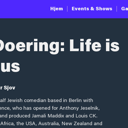
Hjem
Events & Shows
Ga
oering: Life is
ous
r Sjov
half Jewish comedian based in Berlin with
ience, who has opened for Anthony Jeselnik,
r and produced Jamali Maddix and Louis CK.
 Africa, the USA, Australia, New Zealand and