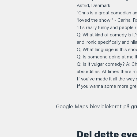
Astrid, Denmark
"Chris is a great comedian an
"loved the show!" - Carina, 
"It’s really funny and people
Q: What kind of comedy is it
and ironic specifically and hil
Q: What language is this show
Q: Is someone going at me if I
Q: Is it vulgar comedy? A: C
absurdities. At times there m
If you've made it all the way
If you wanna some more great
Google Maps blev blokeret på grun
Del dette ev