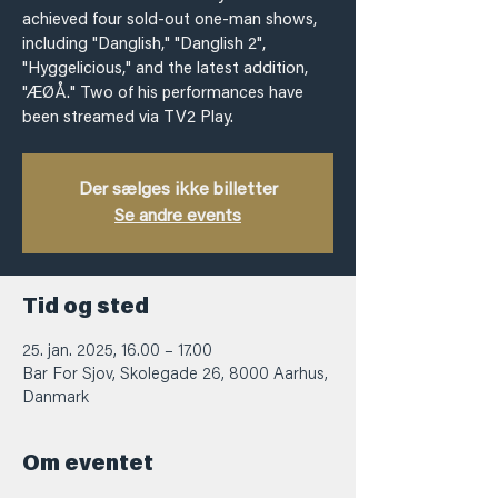
achieved four sold-out one-man shows,
including "Danglish," "Danglish 2",
"Hyggelicious," and the latest addition,
"ÆØÅ." Two of his performances have
been streamed via TV2 Play.
Der sælges ikke billetter
Se andre events
Tid og sted
25. jan. 2025, 16.00 – 17.00
Bar For Sjov, Skolegade 26, 8000 Aarhus,
Danmark
Om eventet