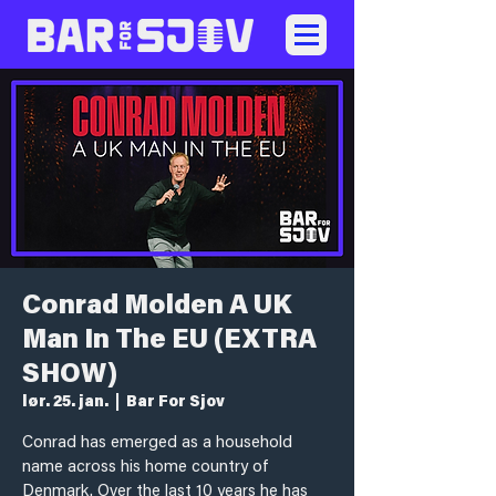
Conrad Molden A UK
Man In The EU (EXTRA
SHOW)
lør. 25. jan.
  |  
Bar For Sjov
Conrad has emerged as a household
name across his home country of
Denmark. Over the last 10 years he has