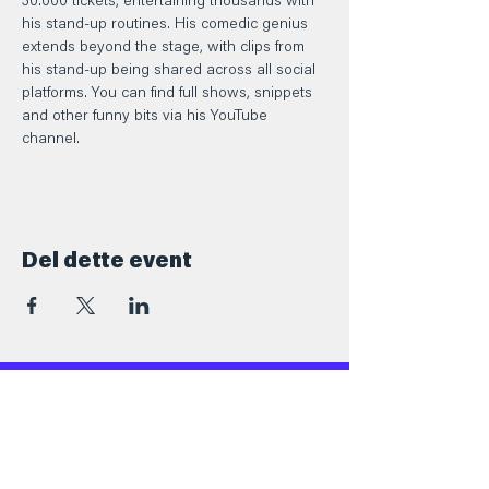
30.000 tickets, entertaining thousands with 
his stand-up routines. His comedic genius 
extends beyond the stage, with clips from 
his stand-up being shared across all social 
platforms. You can find full shows, snippets 
and other funny bits via his YouTube 
channel.
Del dette event
Kontakt
+45 5069 6517