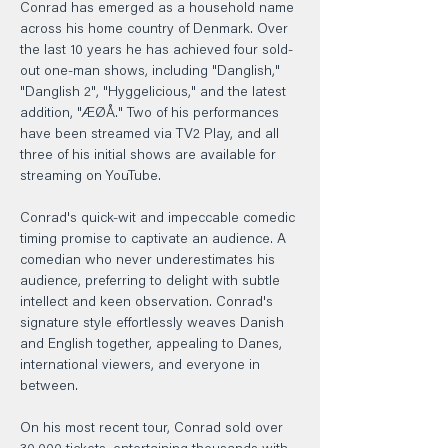
Conrad has emerged as a household name 
across his home country of Denmark. Over 
the last 10 years he has achieved four sold-
out one-man shows, including "Danglish," 
"Danglish 2", "Hyggelicious," and the latest 
addition, "ÆØÅ." Two of his performances 
have been streamed via TV2 Play, and all 
three of his initial shows are available for 
streaming on YouTube.
Conrad's quick-wit and impeccable comedic 
timing promise to captivate an audience. A 
comedian who never underestimates his 
audience, preferring to delight with subtle 
intellect and keen observation. Conrad's 
signature style effortlessly weaves Danish 
and English together, appealing to Danes, 
international viewers, and everyone in 
between.
On his most recent tour, Conrad sold over 