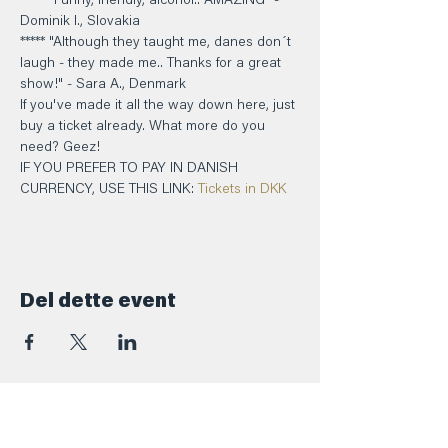
***** "Funny, friendly, alcohol.. AMAZING" - 
Dominik I., Slovakia 
***** "Although they taught me, danes don´t 
laugh - they made me.. Thanks for a great 
show!" - Sara A., Denmark
If you've made it all the way down here, just 
buy a ticket already. What more do you 
need? Geez!
IF YOU PREFER TO PAY IN DANISH 
CURRENCY, USE THIS LINK: 
Tickets in DKK
Del dette event
Kontakt