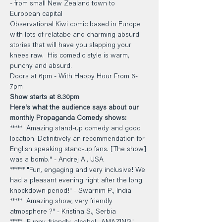
- from small New Zealand town to 
European capital
Observational Kiwi comic based in Europe 
with lots of relatabe and charming absurd 
stories that will have you slapping your 
knees raw.  His comedic style is warm, 
punchy and absurd.
Doors at 6pm - With Happy Hour From 6-
7pm 
Show starts at 8.30pm
Here's what the audience says about our 
monthly Propaganda Comedy shows: 
***** "Amazing stand-up comedy and good 
location. Definitively an recommendation for 
English speaking stand-up fans. [The show] 
was a bomb." - Andrej A., USA 
****** "Fun, engaging and very inclusive! We 
had a pleasant evening right after the long 
knockdown period!" - Swarnim P., India 
***** "Amazing show, very friendly 
atmosphere ?" - Kristina S., Serbia 