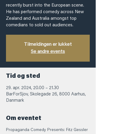
recently burst into the European scene.
He has performed comedy across New
Zealand and Australia amongst top
comedians to sold out audiences.
Tilmeldingen er lukket
Se andre events
Tid og sted
29. apr. 2024, 20.00 – 21.30
BarForSjov, Skolegade 26, 8000 Aarhus,
Danmark
Om eventet
Propaganda Comedy Presents: Fitz Gessler 