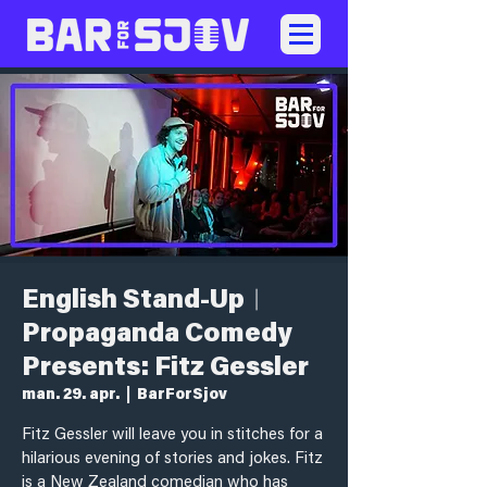
English Stand-Up︱
Propaganda Comedy
Presents: Fitz Gessler
man. 29. apr.
  |  
BarForSjov
Fitz Gessler will leave you in stitches for a
hilarious evening of stories and jokes. Fitz
is a New Zealand comedian who has