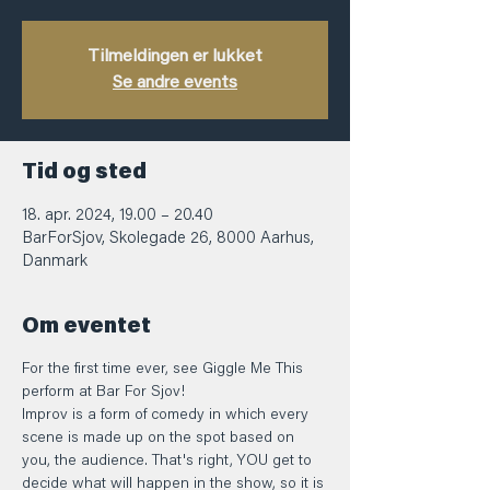
Tilmeldingen er lukket
Se andre events
Tid og sted
18. apr. 2024, 19.00 – 20.40
BarForSjov, Skolegade 26, 8000 Aarhus,
Danmark
Om eventet
For the first time ever, see Giggle Me This 
perform at Bar For Sjov! 
Improv is a form of comedy in which every 
scene is made up on the spot based on 
you, the audience. That's right, YOU get to 
decide what will happen in the show, so it is 