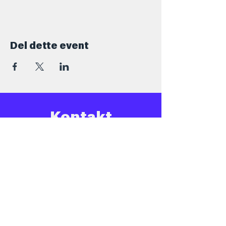
Del dette event
Kontakt
+45 5069 6517
Info@barforsjov.dk
Skolegade 26, 8000 Aarhus
Åbningstider