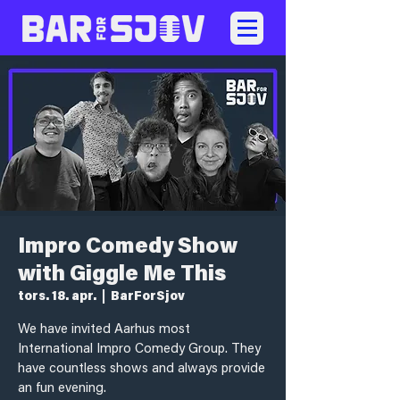
Impro Comedy Show
with Giggle Me This
tors. 18. apr.
  |  
BarForSjov
We have invited Aarhus most
International Impro Comedy Group. They
have countless shows and always provide
an fun evening.