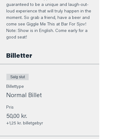
guaranteed to be a unique and laugh-out-
loud experience that will truly happen in the 
moment. So grab a friend, have a beer and 
come see Giggle Me This at Bar For Sjov! 
Note: Show is in English. Come early for a 
good seat!
Billetter
Salg slut
Billettype
Normal Billet
Pris
50,00 kr.
+1,25 kr. billetgebyr