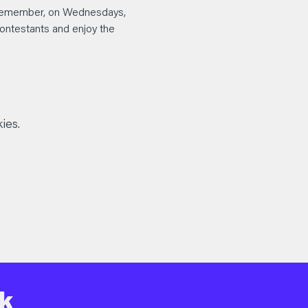
d remember, on Wednesdays, 
 contestants and enjoy the 
ies.
k