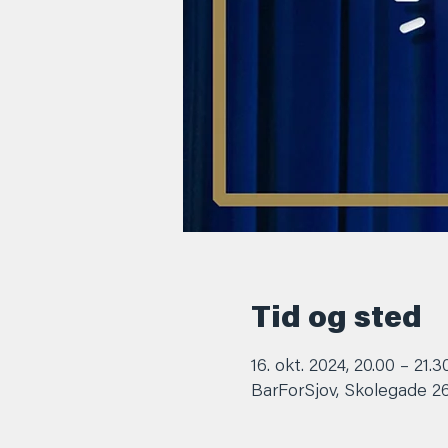
Tid og sted
16. okt. 2024, 20.00 – 21.3
BarForSjov, Skolegade 2