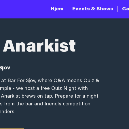
Hjem
Events & Shows
Ga
 Anarkist
Sjov
ng at Bar For Sjov, where Q&A means Quiz &
simple - we host a free Quiz Night with
 Anarkist brews on tap. Prepare for a night
zes from the bar and friendly competition
enders.