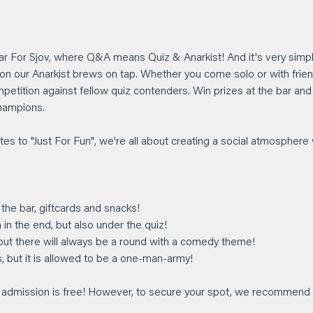
Bar For Sjov, where Q&A means Quiz & Anarkist! And it's very simpl
on our Anarkist brews on tap. Whether you come solo or with friends
mpetition against fellow quiz contenders. Win prizes at the bar an
hampions.
tes to "Just For Fun", we're all about creating a social atmosphere w
 the bar, giftcards and snacks!
 in the end, but also under the quiz!
 but there will always be a round with a comedy theme!
s, but it is allowed to be a one-man-army!
he admission is free! However, to secure your spot, we recommend 