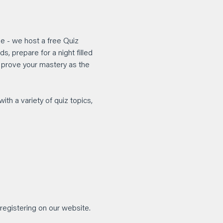
e - we host a free Quiz 
, prepare for a night filled 
d prove your mastery as the 
ith a variety of quiz topics, 
registering on our website.