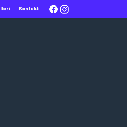
lleri
Kontakt