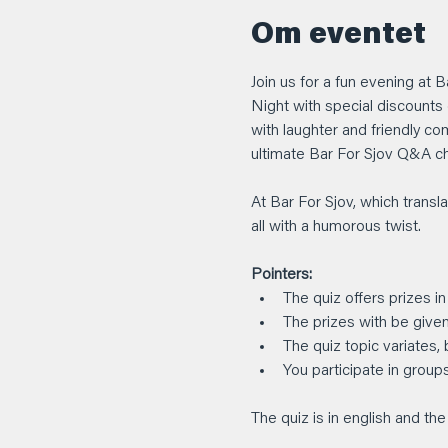
Om eventet
Join us for a fun evening at 
Night with special discounts 
with laughter and friendly co
ultimate Bar For Sjov Q&A c
At Bar For Sjov, which transla
all with a humorous twist.
Pointers:
The quiz offers prizes in
The prizes with be given
The quiz topic variates,
You participate in group
The quiz is in english and t