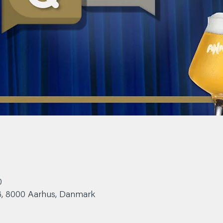
0
6, 8000 Aarhus, Danmark