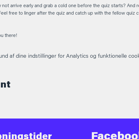
 not arrive early and grab a cold one before the quiz starts? An
Feel free to linger after the quiz and catch up with the fellow quiz
u there!
d af dine indstillinger for Analytics og funktionelle cook
ent
Faceboo
ningstider