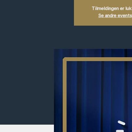
Tilmeldingen er lu
Se andre events