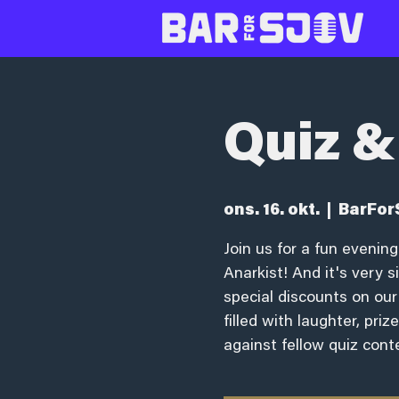
Quiz &
ons. 16. okt.
  |  
BarFor
Join us for a fun eveni
Anarkist! And it's very 
special discounts on our
filled with laughter, pri
against fellow quiz cont