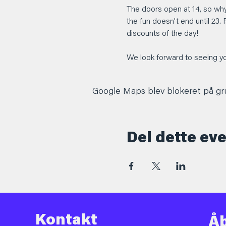
The doors open at 14, so why
the fun doesn't end until 23. 
discounts of the day!
We look forward to seeing yo
Google Maps blev blokeret på grun
Del dette ev
Kontakt
Åb