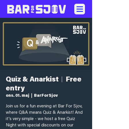
Quiz & Anarkist︱Free
entry
ons. 01. maj
  |  
BarForSjov
Join us for a fun evening at Bar For Sjov,
where Q&A means Quiz & Anarkist! And
it's very simple - we host a free Quiz
Night with special discounts on our