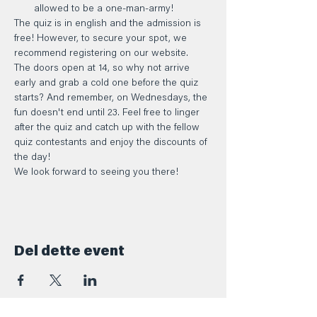
allowed to be a one-man-army!
The quiz is in english and the admission is 
free! However, to secure your spot, we 
recommend registering on our website.
The doors open at 14, so why not arrive 
early and grab a cold one before the quiz 
starts? And remember, on Wednesdays, the 
fun doesn't end until 23. Feel free to linger 
after the quiz and catch up with the fellow 
quiz contestants and enjoy the discounts of 
the day!
We look forward to seeing you there!
Del dette event