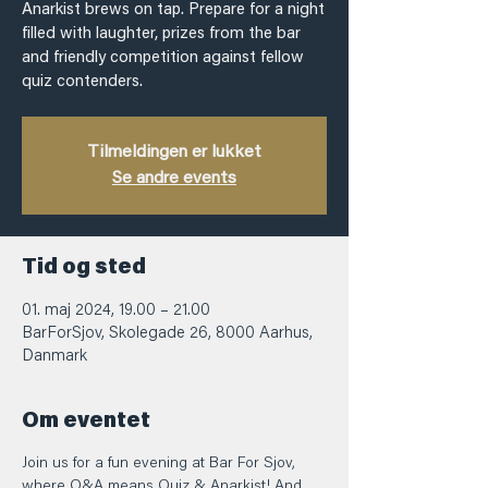
Anarkist brews on tap. Prepare for a night
filled with laughter, prizes from the bar
and friendly competition against fellow
quiz contenders.
Tilmeldingen er lukket
Se andre events
Tid og sted
01. maj 2024, 19.00 – 21.00
BarForSjov, Skolegade 26, 8000 Aarhus,
Danmark
Om eventet
Join us for a fun evening at Bar For Sjov, 
where Q&A means Quiz & Anarkist! And 