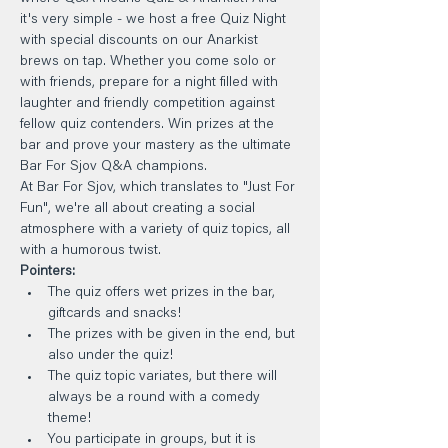
it's very simple - we host a free Quiz Night 
with special discounts on our Anarkist 
brews on tap. Whether you come solo or 
with friends, prepare for a night filled with 
laughter and friendly competition against 
fellow quiz contenders. Win prizes at the 
bar and prove your mastery as the ultimate 
Bar For Sjov Q&A champions.
At Bar For Sjov, which translates to "Just For 
Fun", we're all about creating a social 
atmosphere with a variety of quiz topics, all 
with a humorous twist.
Pointers:
The quiz offers wet prizes in the bar, 
giftcards and snacks!
The prizes with be given in the end, but 
also under the quiz!
The quiz topic variates, but there will 
always be a round with a comedy 
theme!
You participate in groups, but it is 