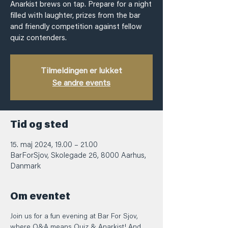
Anarkist brews on tap. Prepare for a night
filled with laughter, prizes from the bar
and friendly competition against fellow
quiz contenders.
Tilmeldingen er lukket
Se andre events
Tid og sted
15. maj 2024, 19.00 – 21.00
BarForSjov, Skolegade 26, 8000 Aarhus,
Danmark
Om eventet
Join us for a fun evening at Bar For Sjov, 
where Q&A means Quiz & Anarkist! And 