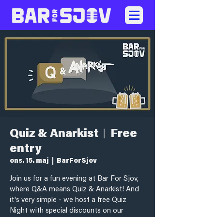
Quiz & Anarkist︱Free
entry
ons. 15. maj
  |  
BarForSjov
Join us for a fun evening at Bar For Sjov,
where Q&A means Quiz & Anarkist! And
it's very simple - we host a free Quiz
Night with special discounts on our