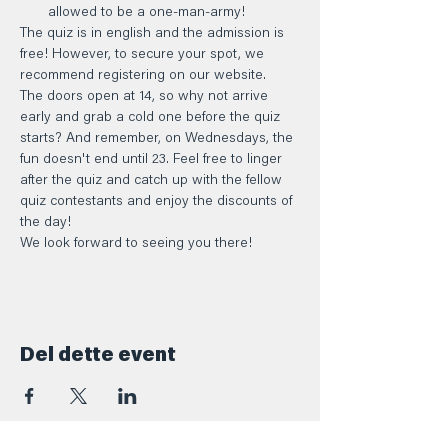
allowed to be a one-man-army!
The quiz is in english and the admission is 
free! However, to secure your spot, we 
recommend registering on our website.
The doors open at 14, so why not arrive 
early and grab a cold one before the quiz 
starts? And remember, on Wednesdays, the 
fun doesn't end until 23. Feel free to linger 
after the quiz and catch up with the fellow 
quiz contestants and enjoy the discounts of 
the day!
We look forward to seeing you there!
Del dette event