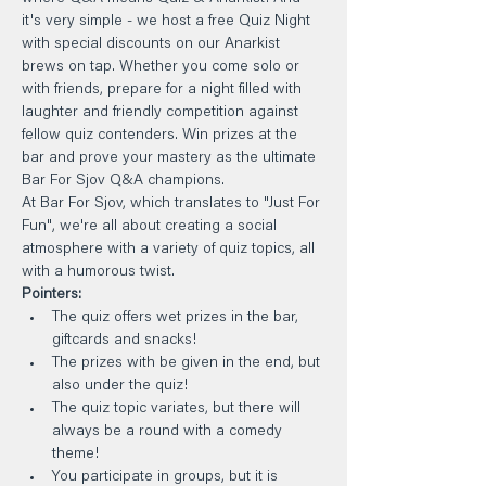
it's very simple - we host a free Quiz Night 
with special discounts on our Anarkist 
brews on tap. Whether you come solo or 
with friends, prepare for a night filled with 
laughter and friendly competition against 
fellow quiz contenders. Win prizes at the 
bar and prove your mastery as the ultimate 
Bar For Sjov Q&A champions.
At Bar For Sjov, which translates to "Just For 
Fun", we're all about creating a social 
atmosphere with a variety of quiz topics, all 
with a humorous twist.
Pointers:
The quiz offers wet prizes in the bar, 
giftcards and snacks!
The prizes with be given in the end, but 
also under the quiz!
The quiz topic variates, but there will 
always be a round with a comedy 
theme!
You participate in groups, but it is 