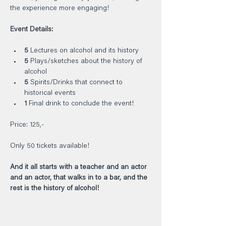
the experience more engaging!    
Event Details:     
5
 Lectures on alcohol and its history    
5
 Plays/sketches about the history of 
alcohol    
5
 Spirits/Drinks that connect to 
historical events    
1
 Final drink to conclude the event!    
Price: 125,-    
Only 50 tickets available!
And it all starts with a teacher and an actor 
and an actor, that walks in to a bar, and the 
rest is the history of alcohol!