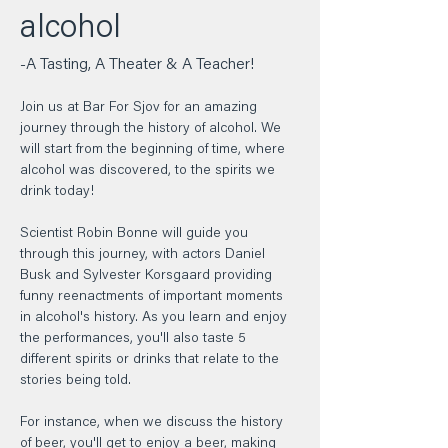
alcohol  
-A Tasting, A Theater & A Teacher!  
Join us at Bar For Sjov for an amazing 
journey through the history of alcohol. We 
will start from the beginning of time, where 
alcohol was discovered, to the spirits we 
drink today!    
Scientist Robin Bonne will guide you 
through this journey, with actors Daniel 
Busk and Sylvester Korsgaard providing 
funny reenactments of important moments 
in alcohol's history. As you learn and enjoy 
the performances, you'll also taste 5 
different spirits or drinks that relate to the 
stories being told.  
For instance, when we discuss the history 
of beer, you'll get to enjoy a beer, making 