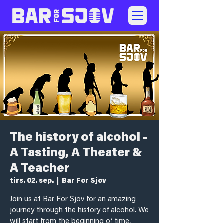
The history of alcohol -
A Tasting, A Theater &
A Teacher
tirs. 02. sep.
  |  
Bar For Sjov
Join us at Bar For Sjov for an amazing
journey through the history of alcohol. We
will start from the beginning of time,