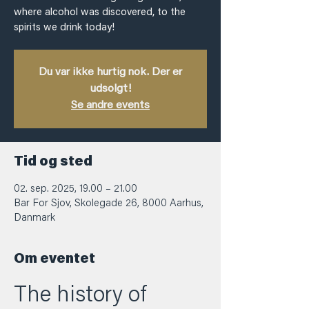
where alcohol was discovered, to the
spirits we drink today!
Du var ikke hurtig nok. Der er
udsolgt!
Se andre events
Tid og sted
02. sep. 2025, 19.00 – 21.00
Bar For Sjov, Skolegade 26, 8000 Aarhus,
Danmark
Om eventet
The history of 