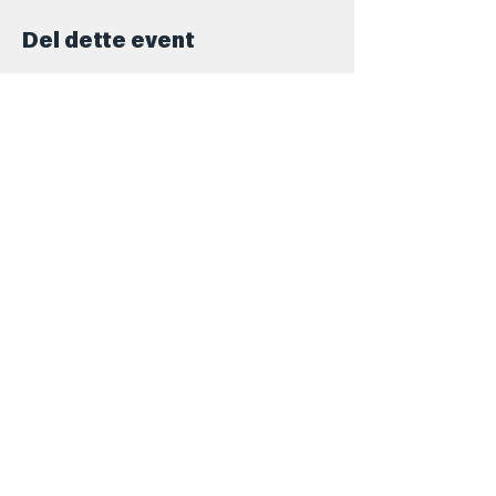
Del dette event
Kontakt
+45 5069 6517
Info@barforsjov.dk
Skolegade 26, 8000 Aarhus
Åbningstider
Onsdag
16.00 - 23.ish
Torsdag
16.00 - 00.ish